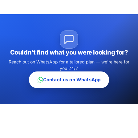
Couldn't find what you were looking for?
Reach out on WhatsApp for a tailored plan — we're here for
you 24/7.
Contact us on WhatsApp