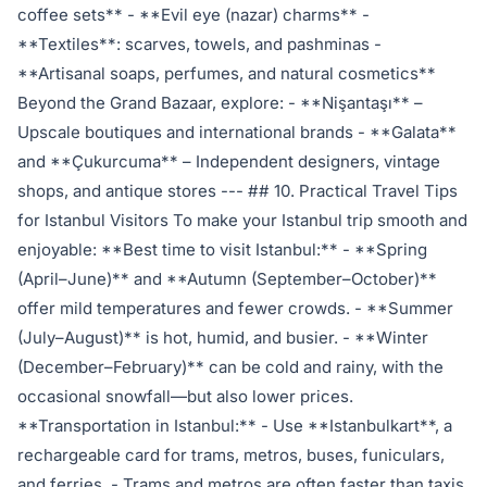
coffee sets** - **Evil eye (nazar) charms** -
**Textiles**: scarves, towels, and pashminas -
**Artisanal soaps, perfumes, and natural cosmetics**
Beyond the Grand Bazaar, explore: - **Nişantaşı** –
Upscale boutiques and international brands - **Galata**
and **Çukurcuma** – Independent designers, vintage
shops, and antique stores --- ## 10. Practical Travel Tips
for Istanbul Visitors To make your Istanbul trip smooth and
enjoyable: **Best time to visit Istanbul:** - **Spring
(April–June)** and **Autumn (September–October)**
offer mild temperatures and fewer crowds. - **Summer
(July–August)** is hot, humid, and busier. - **Winter
(December–February)** can be cold and rainy, with the
occasional snowfall—but also lower prices.
**Transportation in Istanbul:** - Use **Istanbulkart**, a
rechargeable card for trams, metros, buses, funiculars,
and ferries. - Trams and metros are often faster than taxis