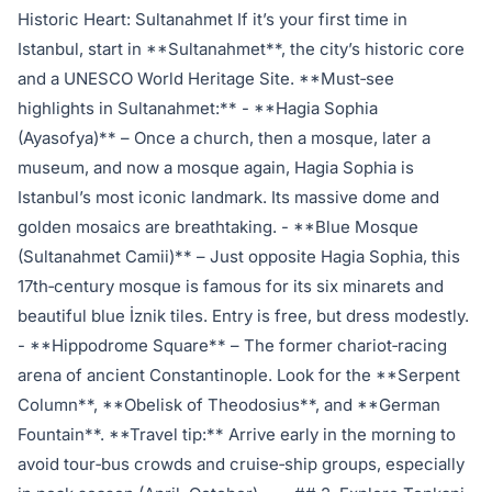
Historic Heart: Sultanahmet If it’s your first time in
Istanbul, start in **Sultanahmet**, the city’s historic core
and a UNESCO World Heritage Site. **Must‑see
highlights in Sultanahmet:** - **Hagia Sophia
(Ayasofya)** – Once a church, then a mosque, later a
museum, and now a mosque again, Hagia Sophia is
Istanbul’s most iconic landmark. Its massive dome and
golden mosaics are breathtaking. - **Blue Mosque
(Sultanahmet Camii)** – Just opposite Hagia Sophia, this
17th‑century mosque is famous for its six minarets and
beautiful blue İznik tiles. Entry is free, but dress modestly.
- **Hippodrome Square** – The former chariot‑racing
arena of ancient Constantinople. Look for the **Serpent
Column**, **Obelisk of Theodosius**, and **German
Fountain**. **Travel tip:** Arrive early in the morning to
avoid tour‑bus crowds and cruise‑ship groups, especially