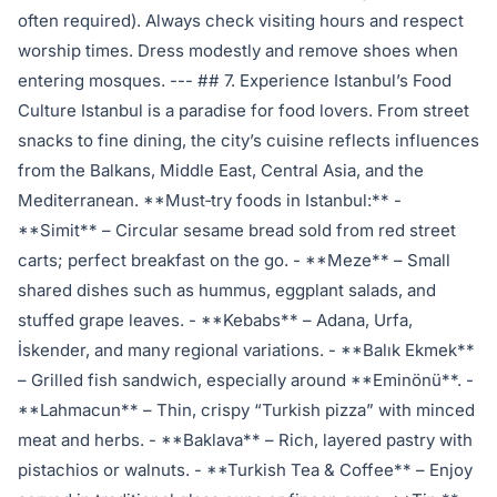
often required). Always check visiting hours and respect
worship times. Dress modestly and remove shoes when
entering mosques. --- ## 7. Experience Istanbul’s Food
Culture Istanbul is a paradise for food lovers. From street
snacks to fine dining, the city’s cuisine reflects influences
from the Balkans, Middle East, Central Asia, and the
Mediterranean. **Must‑try foods in Istanbul:** -
**Simit** – Circular sesame bread sold from red street
carts; perfect breakfast on the go. - **Meze** – Small
shared dishes such as hummus, eggplant salads, and
stuffed grape leaves. - **Kebabs** – Adana, Urfa,
İskender, and many regional variations. - **Balık Ekmek**
– Grilled fish sandwich, especially around **Eminönü**. -
**Lahmacun** – Thin, crispy “Turkish pizza” with minced
meat and herbs. - **Baklava** – Rich, layered pastry with
pistachios or walnuts. - **Turkish Tea & Coffee** – Enjoy