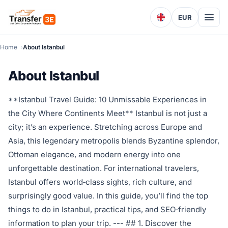
EUR
Home
About Istanbul
About Istanbul
**Istanbul Travel Guide: 10 Unmissable Experiences in
the City Where Continents Meet** Istanbul is not just a
city; it’s an experience. Stretching across Europe and
Asia, this legendary metropolis blends Byzantine splendor,
Ottoman elegance, and modern energy into one
unforgettable destination. For international travelers,
Istanbul offers world‑class sights, rich culture, and
surprisingly good value. In this guide, you’ll find the top
things to do in Istanbul, practical tips, and SEO‑friendly
information to plan your trip. --- ## 1. Discover the