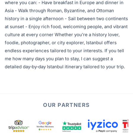
where you can: - Have breakfast in Europe and dinner in
Asia - Walk through Roman, Byzantine, and Ottoman
history in a single afternoon - Sail between two continents
at sunset - Enjoy rich food, welcoming people, and vibrant
culture at every corner Whether you’re a history lover,
foodie, photographer, or city explorer, Istanbul offers
endless experiences tailored to your interests. If you tell
me how many days you plan to stay, I can suggest a
detailed day‑by‑day Istanbul itinerary tailored to your trip.
OUR PARTNERS