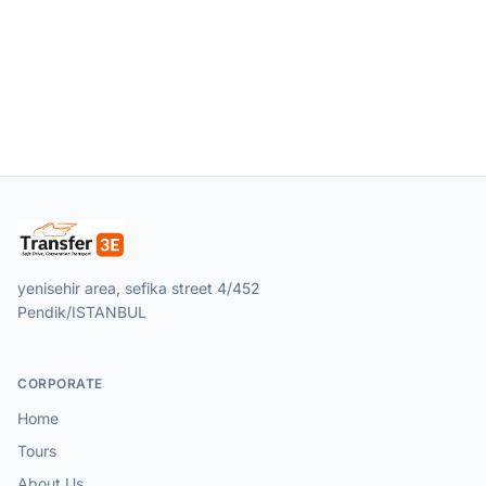
yenisehir area, sefika street 4/452
Pendik/ISTANBUL
CORPORATE
Home
Tours
About Us