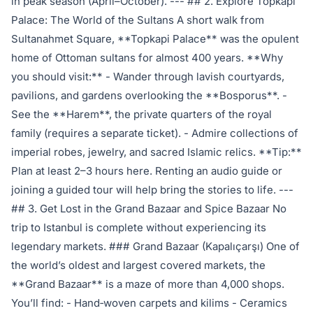
in peak season (April–October). --- ## 2. Explore Topkapi
Palace: The World of the Sultans A short walk from
Sultanahmet Square, **Topkapi Palace** was the opulent
home of Ottoman sultans for almost 400 years. **Why
you should visit:** - Wander through lavish courtyards,
pavilions, and gardens overlooking the **Bosporus**. -
See the **Harem**, the private quarters of the royal
family (requires a separate ticket). - Admire collections of
imperial robes, jewelry, and sacred Islamic relics. **Tip:**
Plan at least 2–3 hours here. Renting an audio guide or
joining a guided tour will help bring the stories to life. ---
## 3. Get Lost in the Grand Bazaar and Spice Bazaar No
trip to Istanbul is complete without experiencing its
legendary markets. ### Grand Bazaar (Kapalıçarşı) One of
the world’s oldest and largest covered markets, the
**Grand Bazaar** is a maze of more than 4,000 shops.
You’ll find: - Hand‑woven carpets and kilims - Ceramics