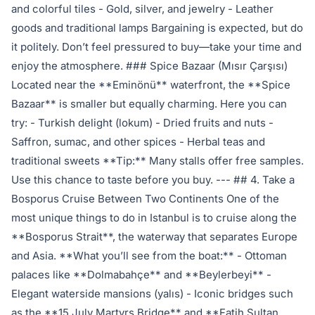
and colorful tiles - Gold, silver, and jewelry - Leather
goods and traditional lamps Bargaining is expected, but do
it politely. Don’t feel pressured to buy—take your time and
enjoy the atmosphere. ### Spice Bazaar (Mısır Çarşısı)
Located near the **Eminönü** waterfront, the **Spice
Bazaar** is smaller but equally charming. Here you can
try: - Turkish delight (lokum) - Dried fruits and nuts -
Saffron, sumac, and other spices - Herbal teas and
traditional sweets **Tip:** Many stalls offer free samples.
Use this chance to taste before you buy. --- ## 4. Take a
Bosporus Cruise Between Two Continents One of the
most unique things to do in Istanbul is to cruise along the
**Bosporus Strait**, the waterway that separates Europe
and Asia. **What you’ll see from the boat:** - Ottoman
palaces like **Dolmabahçe** and **Beylerbeyi** -
Elegant waterside mansions (yalıs) - Iconic bridges such
as the **15 July Martyrs Bridge** and **Fatih Sultan