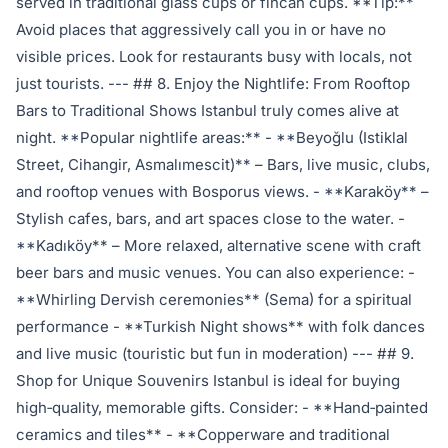
served in traditional glass cups or fincan cups. **Tip:**
Avoid places that aggressively call you in or have no
visible prices. Look for restaurants busy with locals, not
just tourists. --- ## 8. Enjoy the Nightlife: From Rooftop
Bars to Traditional Shows Istanbul truly comes alive at
night. **Popular nightlife areas:** - **Beyoğlu (Istiklal
Street, Cihangir, Asmalımescit)** – Bars, live music, clubs,
and rooftop venues with Bosporus views. - **Karaköy** –
Stylish cafes, bars, and art spaces close to the water. -
**Kadıköy** – More relaxed, alternative scene with craft
beer bars and music venues. You can also experience: -
**Whirling Dervish ceremonies** (Sema) for a spiritual
performance - **Turkish Night shows** with folk dances
and live music (touristic but fun in moderation) --- ## 9.
Shop for Unique Souvenirs Istanbul is ideal for buying
high‑quality, memorable gifts. Consider: - **Hand‑painted
ceramics and tiles** - **Copperware and traditional