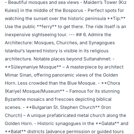
- Beautiful mosques and sea views - Maiden’s Tower (Kız
Kulesi) in the middle of the Bosporus - Perfect spots for
watching the sunset over the historic peninsula **Tip:**
Use the public **ferry** to get there. The ride itself is an
inexpensive sightseeing tour. --- ## 6. Admire the
Architecture: Mosques, Churches, and Synagogues
Istanbul’s layered history is visible in its religious
architecture. Notable places beyond Sultanahmet: -
**Süleymaniye Mosque** – A masterpiece by architect
Mimar Sinan, offering panoramic views of the Golden
Horn. Less crowded than the Blue Mosque. - **Chora
(Kariye) Mosque/Museum** – Famous for its stunning
Byzantine mosaics and frescoes depicting biblical
scenes. - **Bulgarian St. Stephen Church** (Iron
Church) – A unique prefabricated metal church along the
Golden Horn. - Historic synagogues in the **Galata** and
**Balat** districts (advance permission or guided tours