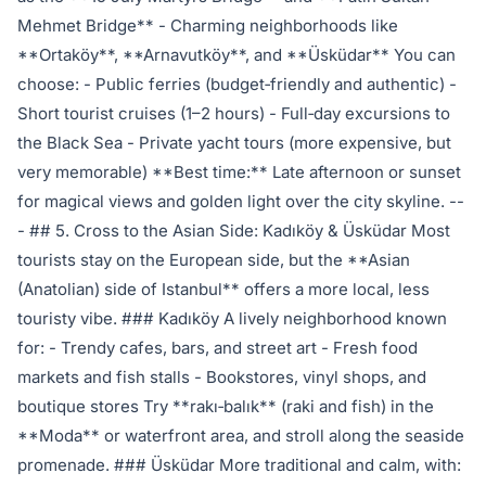
Mehmet Bridge** - Charming neighborhoods like
**Ortaköy**, **Arnavutköy**, and **Üsküdar** You can
choose: - Public ferries (budget‑friendly and authentic) -
Short tourist cruises (1–2 hours) - Full‑day excursions to
the Black Sea - Private yacht tours (more expensive, but
very memorable) **Best time:** Late afternoon or sunset
for magical views and golden light over the city skyline. --
- ## 5. Cross to the Asian Side: Kadıköy & Üsküdar Most
tourists stay on the European side, but the **Asian
(Anatolian) side of Istanbul** offers a more local, less
touristy vibe. ### Kadıköy A lively neighborhood known
for: - Trendy cafes, bars, and street art - Fresh food
markets and fish stalls - Bookstores, vinyl shops, and
boutique stores Try **rakı‑balık** (raki and fish) in the
**Moda** or waterfront area, and stroll along the seaside
promenade. ### Üsküdar More traditional and calm, with: