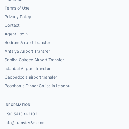
Terms of Use
Privacy Policy
Contact
Agent Login
Bodrum Airport Transfer
Antalya Airport Transfer
Sabiha Gokcen Airport Transfer
Istanbul Airport Transfer
Cappadocia airport transfer
Bosphorus Dinner Cruise in Istanbul
INFORMATION
+90 5413342102
info@transfer3e.com