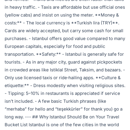
in heavy traffic. - Taxis are affordable but use official ones
(yellow cabs) and insist on using the meter. **Money &
costs:** - The local currency is **Turkish lira (TRY)**.
Cards are widely accepted, but carry some cash for small
purchases. - Istanbul offers good value compared to many
European capitals, especially for food and public
transportation. **Safety:** - Istanbul is generally safe for
tourists. - As in any major city, guard against pickpockets
in crowded areas like Istiklal Street, Taksim, and bazaars. -
Only use licensed taxis or ride‑hailing apps. **Culture &
etiquette:** - Dress modestly when visiting religious sites.
- Tipping: 5–10% in restaurants is appreciated if service
isn’t included. - A few basic Turkish phrases (like
“merhaba” for hello and “teşekkürler” for thank you) go a
long way. --- ## Why Istanbul Should Be on Your Travel
Bucket List Istanbul is one of the few cities in the world