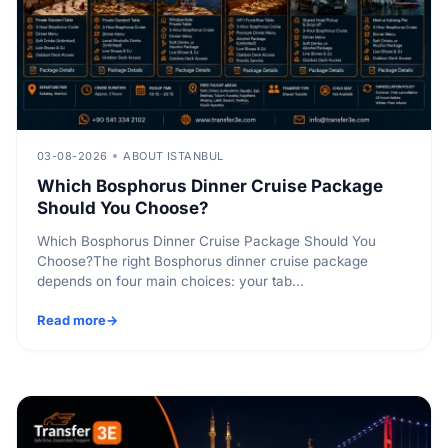
03-08-2026
ABOUT ISTANBUL
Which Bosphorus Dinner Cruise Package
Should You Choose?
Which Bosphorus Dinner Cruise Package Should You
Choose?The right Bosphorus dinner cruise package
depends on four main choices: your tab...
Read more