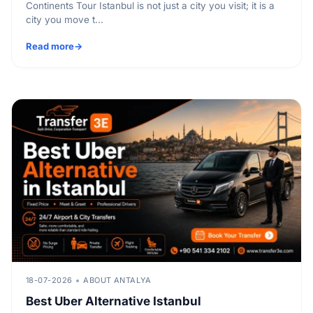
Continents Tour Istanbul is not just a city you visit; it is a
city you move t...
Read more
18-07-2026
ABOUT ANTALYA
Best Uber Alternative Istanbul