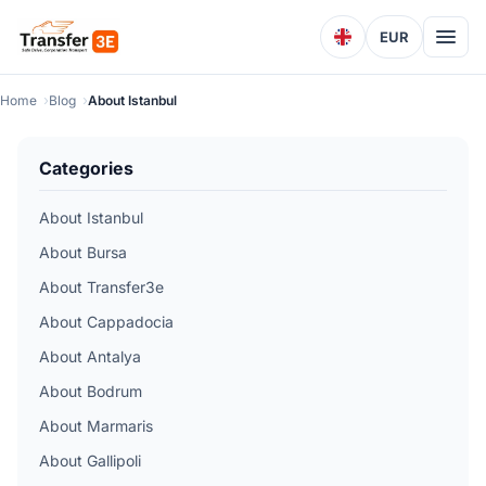
EUR
Home
Blog
About Istanbul
Categories
About Istanbul
About Bursa
About Transfer3e
About Cappadocia
About Antalya
About Bodrum
About Marmaris
About Gallipoli