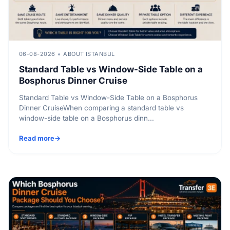
06-08-2026
ABOUT ISTANBUL
Standard Table vs Window-Side Table on a
Bosphorus Dinner Cruise
Standard Table vs Window-Side Table on a Bosphorus
Dinner CruiseWhen comparing a standard table vs
window-side table on a Bosphorus dinn...
Read more