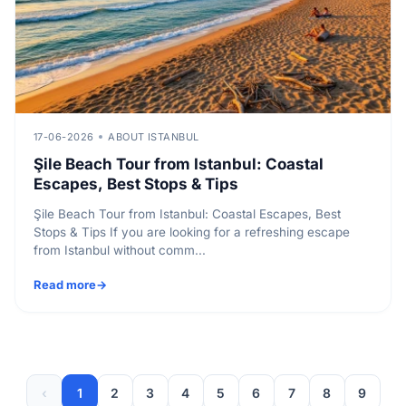
17-06-2026
ABOUT ISTANBUL
Şile Beach Tour from Istanbul: Coastal
Escapes, Best Stops & Tips
Şile Beach Tour from Istanbul: Coastal Escapes, Best
Stops & Tips If you are looking for a refreshing escape
from Istanbul without comm...
Read more
‹
1
2
3
4
5
6
7
8
9