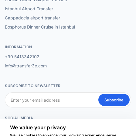
Istanbul Airport Transfer
Cappadocia airport transfer
Bosphorus Dinner Cruise in Istanbul
INFORMATION
+90 5413342102
info@transfer3e.com
SUBSCRIBE TO NEWSLETTER
Subscribe
SOCIAL MEDIA
We value your privacy
We use cookies to enhance your browsing experience, serve