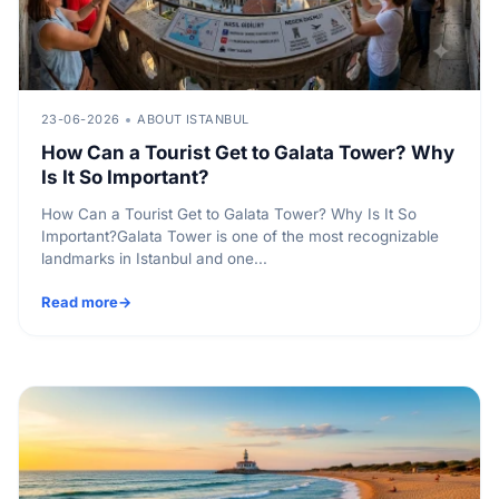
23-06-2026
ABOUT ISTANBUL
How Can a Tourist Get to Galata Tower? Why
Is It So Important?
How Can a Tourist Get to Galata Tower? Why Is It So
Important?Galata Tower is one of the most recognizable
landmarks in Istanbul and one...
Read more