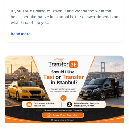
If you are traveling to Istanbul and wondering what the
best Uber alternative in Istanbul is, the answer depends on
what kind of trip yo...
Read more