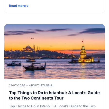
Read more
21-07-2026
ABOUT ISTANBUL
Top Things to Do in Istanbul: A Local’s Guide
to the Two Continents Tour
Top Things to Do in Istanbul: A Local’s Guide to the Two