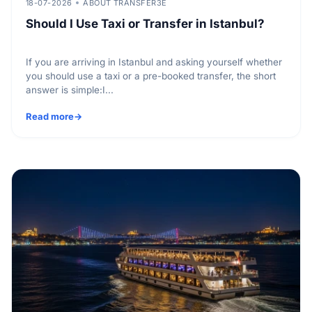
18-07-2026
ABOUT TRANSFER3E
Should I Use Taxi or Transfer in Istanbul?
If you are arriving in Istanbul and asking yourself whether
you should use a taxi or a pre-booked transfer, the short
answer is simple:I...
Read more