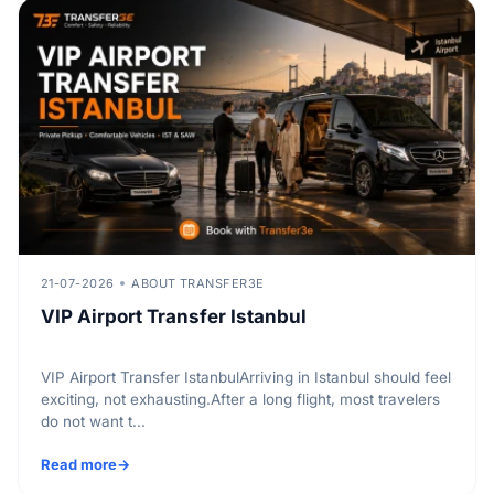
21-07-2026
ABOUT TRANSFER3E
VIP Airport Transfer Istanbul
VIP Airport Transfer IstanbulArriving in Istanbul should feel
exciting, not exhausting.After a long flight, most travelers
do not want t...
Read more