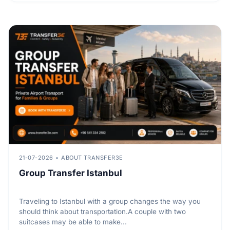
21-07-2026
ABOUT TRANSFER3E
Group Transfer Istanbul
Traveling to Istanbul with a group changes the way you
should think about transportation.A couple with two
suitcases may be able to make...