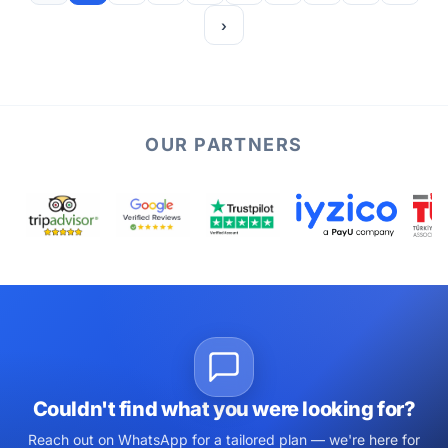
›
OUR PARTNERS
Couldn't find what you were looking for?
Reach out on WhatsApp for a tailored plan — we're here for