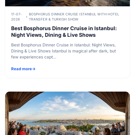
17-07-
BOSPHORUS DINNER CRUISE ISTANBUL WITH HOTEL
2026
TRANSFER & TURKISH SHOW
Best Bosphorus Dinner Cruise in Istanbul:
Night Views, Dining & Live Shows
Best Bosphorus Dinner Cruise in Istanbul: Night Views,
Dining & Live Shows Istanbul is magical after dark, but
few experiences capt...
Read more