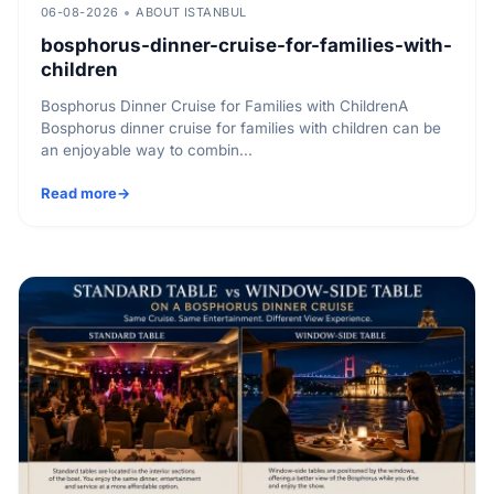
06-08-2026
ABOUT ISTANBUL
bosphorus-dinner-cruise-for-families-with-
children
Bosphorus Dinner Cruise for Families with ChildrenA
Bosphorus dinner cruise for families with children can be
an enjoyable way to combin...
Read more