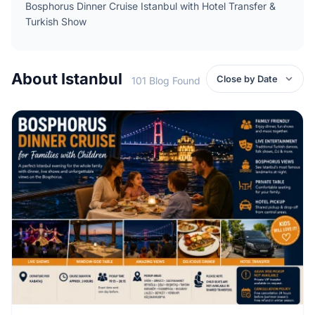
Bosphorus Dinner Cruise Istanbul with Hotel Transfer &
Turkish Show
About Istanbul
101 Blog Found