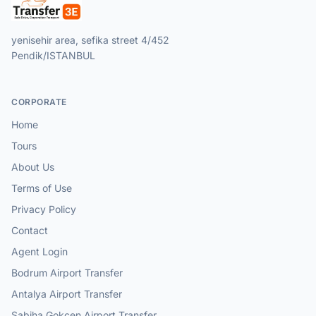
yenisehir area, sefika street 4/452
Pendik/ISTANBUL
CORPORATE
Home
Tours
About Us
Terms of Use
Privacy Policy
Contact
Agent Login
Bodrum Airport Transfer
Antalya Airport Transfer
Sabiha Gokcen Airport Transfer