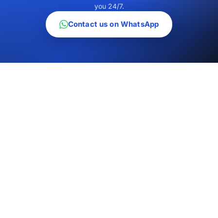
you 24/7.
Contact us on WhatsApp