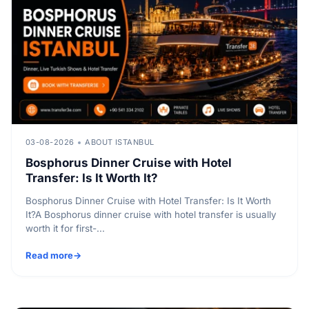
03-08-2026
ABOUT ISTANBUL
Bosphorus Dinner Cruise with Hotel
Transfer: Is It Worth It?
Bosphorus Dinner Cruise with Hotel Transfer: Is It Worth
It?A Bosphorus dinner cruise with hotel transfer is usually
worth it for first-...
Read more