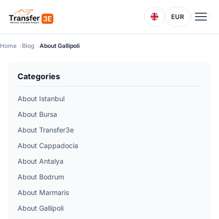
EUR
Home
Blog
About Gallipoli
Categories
About Istanbul
About Bursa
About Transfer3e
About Cappadocia
About Antalya
About Bodrum
About Marmaris
About Gallipoli