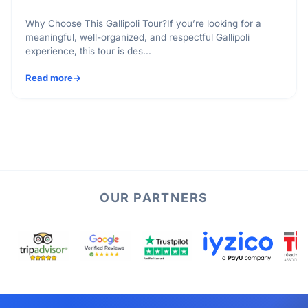
Why Choose This Gallipoli Tour?If you’re looking for a
meaningful, well-organized, and respectful Gallipoli
experience, this tour is des...
Read more
OUR PARTNERS