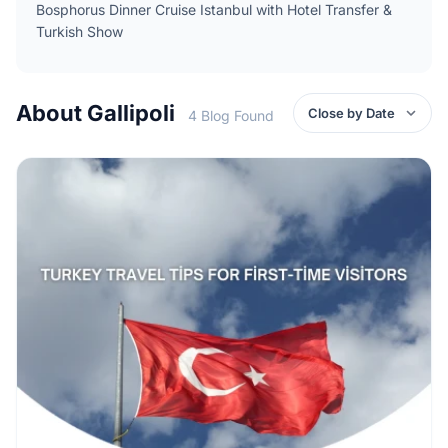
Bosphorus Dinner Cruise Istanbul with Hotel Transfer &
Turkish Show
About Gallipoli
4 Blog Found