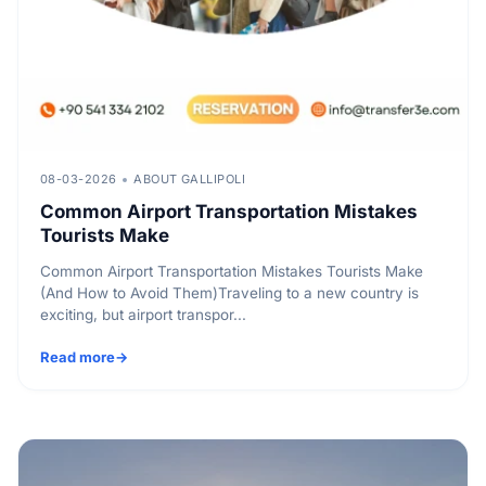
08-03-2026
ABOUT GALLIPOLI
Common Airport Transportation Mistakes
Tourists Make
Common Airport Transportation Mistakes Tourists Make
(And How to Avoid Them)Traveling to a new country is
exciting, but airport transpor...
Read more