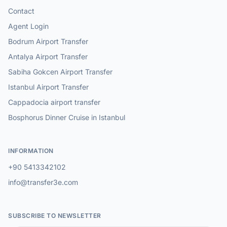
Contact
Agent Login
Bodrum Airport Transfer
Antalya Airport Transfer
Sabiha Gokcen Airport Transfer
Istanbul Airport Transfer
Cappadocia airport transfer
Bosphorus Dinner Cruise in Istanbul
INFORMATION
+90 5413342102
info@transfer3e.com
SUBSCRIBE TO NEWSLETTER