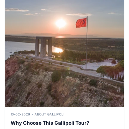
10-02-2026
ABOUT GALLIPOLI
Why Choose This Gallipoli Tour?