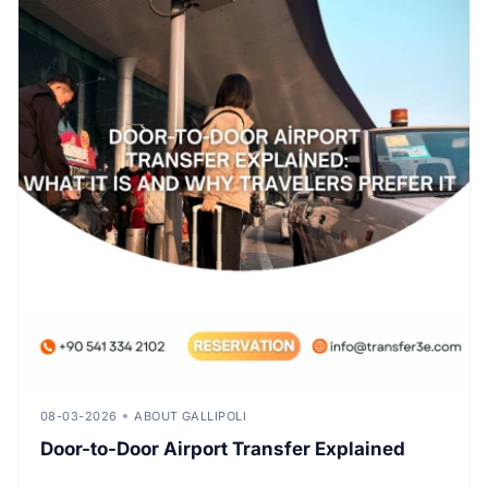
08-03-2026
ABOUT GALLIPOLI
Door-to-Door Airport Transfer Explained