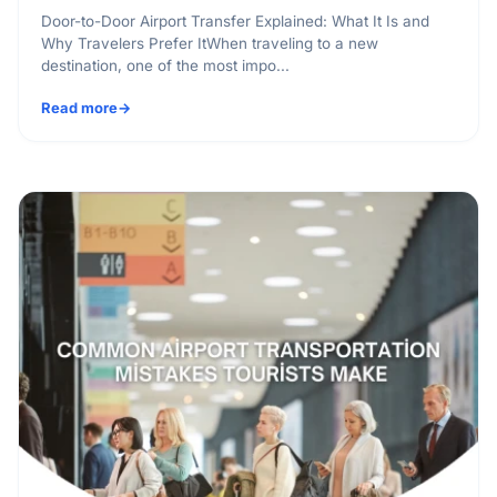
Door-to-Door Airport Transfer Explained: What It Is and
Why Travelers Prefer ItWhen traveling to a new
destination, one of the most impo...
Read more