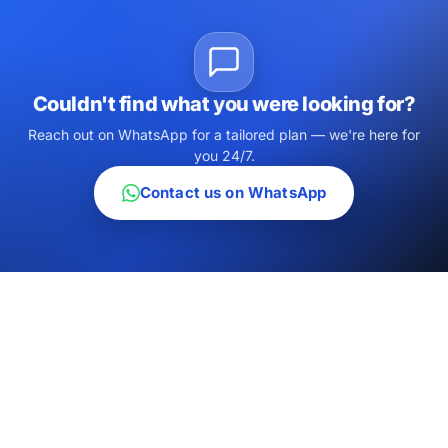
Couldn't find what you were looking for?
Reach out on WhatsApp for a tailored plan — we're here for
you 24/7.
Contact us on WhatsApp