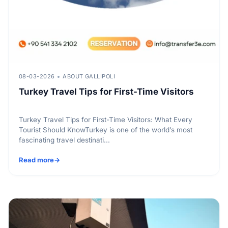
08-03-2026
ABOUT GALLIPOLI
Turkey Travel Tips for First-Time Visitors
Turkey Travel Tips for First-Time Visitors: What Every
Tourist Should KnowTurkey is one of the world’s most
fascinating travel destinati...
Read more