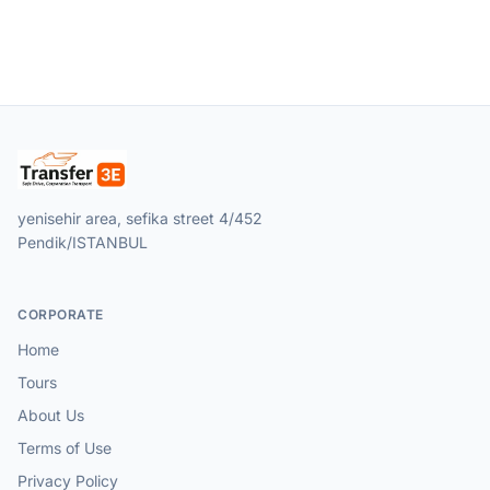
yenisehir area, sefika street 4/452
Pendik/ISTANBUL
CORPORATE
Home
Tours
About Us
Terms of Use
Privacy Policy