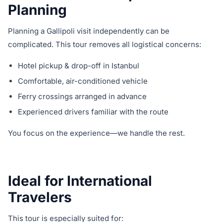
Planning
Planning a Gallipoli visit independently can be
complicated. This tour removes all logistical concerns:
Hotel pickup & drop-off in Istanbul
Comfortable, air-conditioned vehicle
Ferry crossings arranged in advance
Experienced drivers familiar with the route
You focus on the experience—we handle the rest.
Ideal for International
Travelers
This tour is especially suited for: