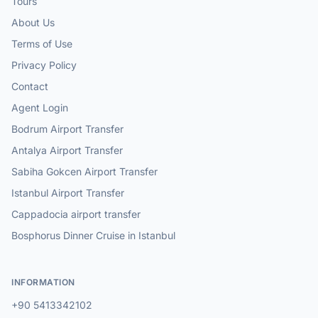
Tours
About Us
Terms of Use
Privacy Policy
Contact
Agent Login
Bodrum Airport Transfer
Antalya Airport Transfer
Sabiha Gokcen Airport Transfer
Istanbul Airport Transfer
Cappadocia airport transfer
Bosphorus Dinner Cruise in Istanbul
INFORMATION
+90 5413342102