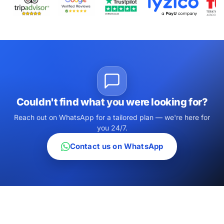
Couldn't find what you were looking for?
Reach out on WhatsApp for a tailored plan — we're here for
you 24/7.
Contact us on WhatsApp