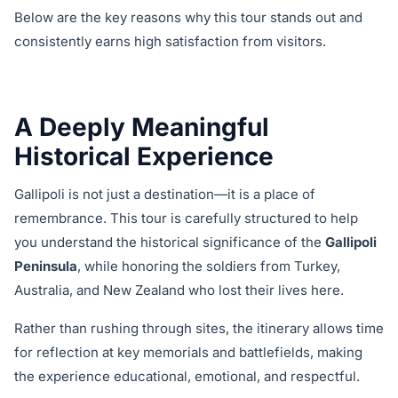
Below are the key reasons why this tour stands out and
consistently earns high satisfaction from visitors.
A Deeply Meaningful
Historical Experience
Gallipoli is not just a destination—it is a place of
remembrance. This tour is carefully structured to help
you understand the historical significance of the
Gallipoli
Peninsula
, while honoring the soldiers from Turkey,
Australia, and New Zealand who lost their lives here.
Rather than rushing through sites, the itinerary allows time
for reflection at key memorials and battlefields, making
the experience educational, emotional, and respectful.