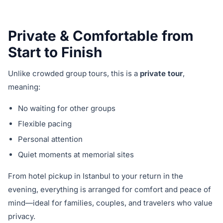
Private & Comfortable from
Start to Finish
Unlike crowded group tours, this is a
private tour
,
meaning:
No waiting for other groups
Flexible pacing
Personal attention
Quiet moments at memorial sites
From hotel pickup in Istanbul to your return in the
evening, everything is arranged for comfort and peace of
mind—ideal for families, couples, and travelers who value
privacy.