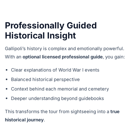
Professionally Guided
Historical Insight
Gallipoli’s history is complex and emotionally powerful.
With an
optional licensed professional guide
, you gain:
Clear explanations of World War I events
Balanced historical perspective
Context behind each memorial and cemetery
Deeper understanding beyond guidebooks
This transforms the tour from sightseeing into a
true
historical journey
.