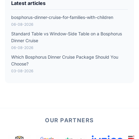
Latest articles
bosphorus-dinner-cruise-for-families-with-children
06-08-2026
Standard Table vs Window-Side Table on a Bosphorus
Dinner Cruise
06-08-2026
Which Bosphorus Dinner Cruise Package Should You
Choose?
03-08-2026
OUR PARTNERS