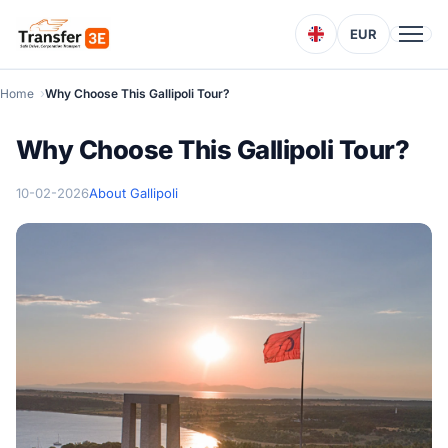
EUR
Home
Why Choose This Gallipoli Tour?
Why Choose This Gallipoli Tour?
10-02-2026
About Gallipoli