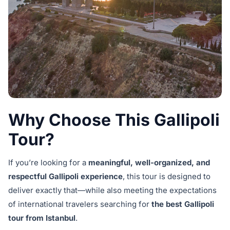
Why Choose This Gallipoli
Tour?
If you’re looking for a
meaningful, well-organized, and
respectful Gallipoli experience
, this tour is designed to
deliver exactly that—while also meeting the expectations
of international travelers searching for
the best Gallipoli
tour from Istanbul
.