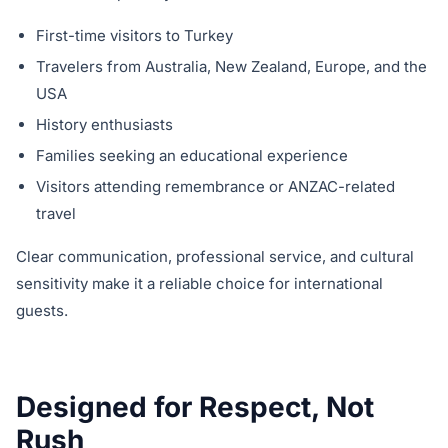
First-time visitors to Turkey
Travelers from Australia, New Zealand, Europe, and the
USA
History enthusiasts
Families seeking an educational experience
Visitors attending remembrance or ANZAC-related
travel
Clear communication, professional service, and cultural
sensitivity make it a reliable choice for international
guests.
Designed for Respect, Not
Rush