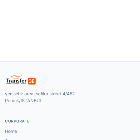
yenisehir area, sefika street 4/452
Pendik/ISTANBUL
CORPORATE
Home