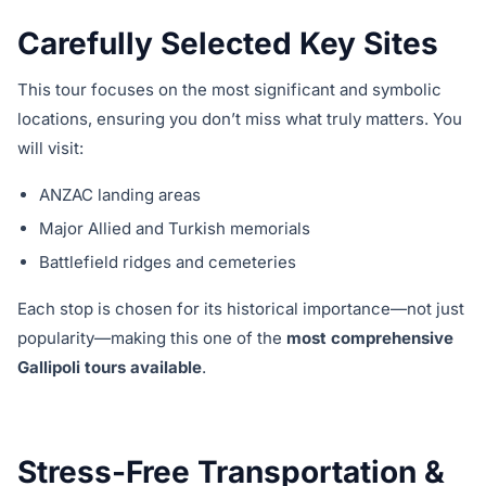
Carefully Selected Key Sites
This tour focuses on the most significant and symbolic
locations, ensuring you don’t miss what truly matters. You
will visit:
ANZAC landing areas
Major Allied and Turkish memorials
Battlefield ridges and cemeteries
Each stop is chosen for its historical importance—not just
popularity—making this one of the
most comprehensive
Gallipoli tours available
.
Stress-Free Transportation &