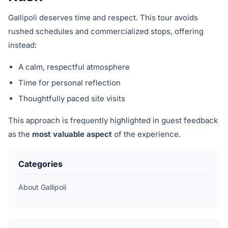
Gallipoli deserves time and respect. This tour avoids
rushed schedules and commercialized stops, offering
instead:
A calm, respectful atmosphere
Time for personal reflection
Thoughtfully paced site visits
This approach is frequently highlighted in guest feedback
as the
most valuable aspect
of the experience.
Categories
About Gallipoli