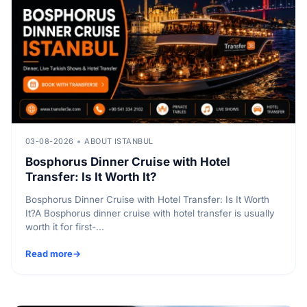
03-08-2026
ABOUT ISTANBUL
Bosphorus Dinner Cruise with Hotel
Transfer: Is It Worth It?
Bosphorus Dinner Cruise with Hotel Transfer: Is It Worth
It?A Bosphorus dinner cruise with hotel transfer is usually
worth it for first-...
Read more