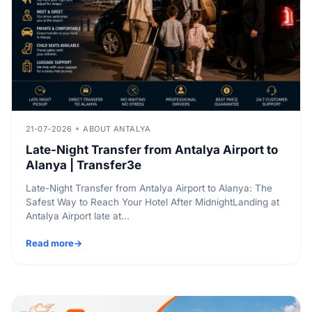
21-07-2026
ABOUT ANTALYA
Late-Night Transfer from Antalya Airport to
Alanya | Transfer3e
Late-Night Transfer from Antalya Airport to Alanya: The
Safest Way to Reach Your Hotel After MidnightLanding at
Antalya Airport late at...
Read more