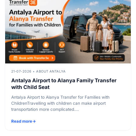
21-07-2026
ABOUT ANTALYA
Antalya Airport to Alanya Family Transfer
with Child Seat
Antalya Airport to Alanya Transfer for Families with
ChildrenTravelling with children can make airport
transportation more complicated....
Read more