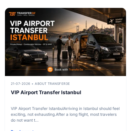
21-07-2026
ABOUT TRANSFER3E
VIP Airport Transfer Istanbul
VIP Airport Transfer IstanbulArriving in Istanbul should feel
exciting, not exhausting.After a long flight, most travelers
do not want t...