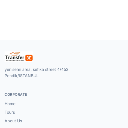
yenisehir area, sefika street 4/452
Pendik/ISTANBUL
CORPORATE
Home
Tours
About Us