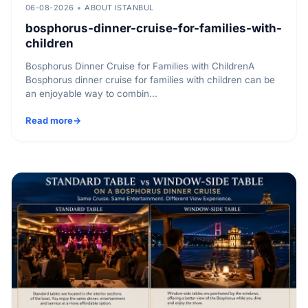
06-08-2026
ABOUT ISTANBUL
bosphorus-dinner-cruise-for-families-with-
children
Bosphorus Dinner Cruise for Families with ChildrenA
Bosphorus dinner cruise for families with children can be
an enjoyable way to combin...
Read more