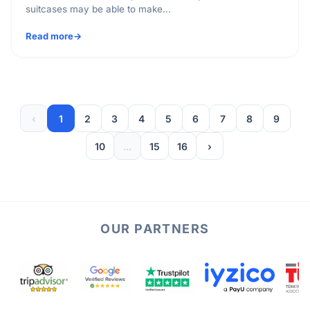
suitcases may be able to make...
Read more
‹
1
2
3
4
5
6
7
8
9
10
...
15
16
›
OUR PARTNERS