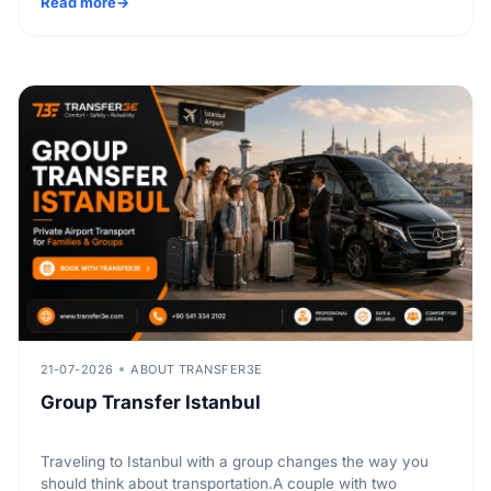
Read more
21-07-2026
ABOUT TRANSFER3E
Group Transfer Istanbul
Traveling to Istanbul with a group changes the way you
should think about transportation.A couple with two