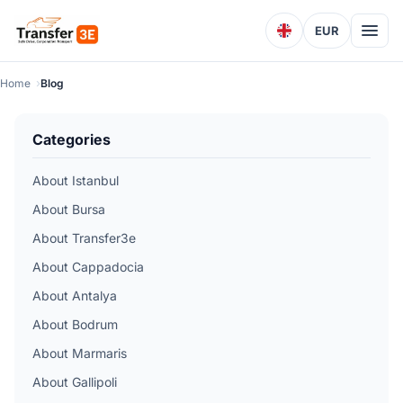
EUR
Home
Blog
Categories
About Istanbul
About Bursa
About Transfer3e
About Cappadocia
About Antalya
About Bodrum
About Marmaris
About Gallipoli