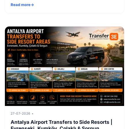
Read more
27-07-2026
Antalya Airport Transfers to Side Resorts |
Evrenseki, Kumköy, Çolaklı & Sorgun