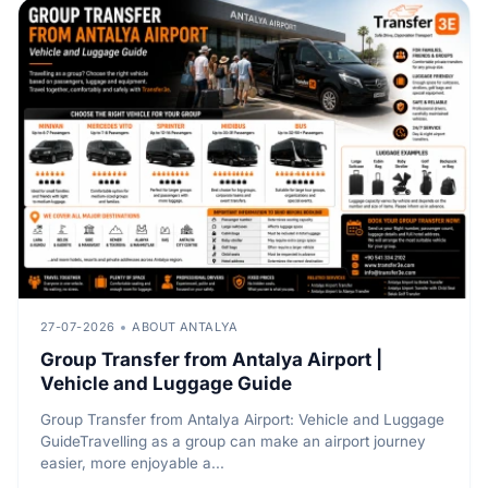
27-07-2026
ABOUT ANTALYA
Group Transfer from Antalya Airport |
Vehicle and Luggage Guide
Group Transfer from Antalya Airport: Vehicle and Luggage
GuideTravelling as a group can make an airport journey
easier, more enjoyable a...