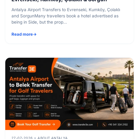
Antalya Airport Transfers to Evrenseki, Kumköy, Çolaklı
and SorgunMany travellers book a hotel advertised as
being in Side, but the prop...
Read more
27-07-2026
ABOUT ANTALYA