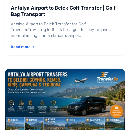
Antalya Airport to Belek Golf Transfer | Golf
Bag Transport
Antalya Airport to Belek Transfer for Golf
TravelersTravelling to Belek for a golf holiday requires
more planning than a standard airpor...
Read more