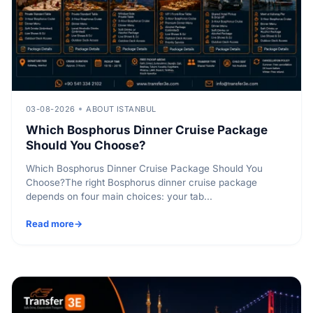
03-08-2026
ABOUT ISTANBUL
Which Bosphorus Dinner Cruise Package
Should You Choose?
Which Bosphorus Dinner Cruise Package Should You
Choose?The right Bosphorus dinner cruise package
depends on four main choices: your tab...
Read more