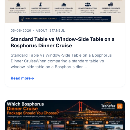
06-08-2026
ABOUT ISTANBUL
Standard Table vs Window-Side Table on a
Bosphorus Dinner Cruise
Standard Table vs Window-Side Table on a Bosphorus
Dinner CruiseWhen comparing a standard table vs
window-side table on a Bosphorus dinn...
Read more