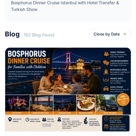
Bosphorus Dinner Cruise Istanbul with Hotel Transfer &
Turkish Show
Blog
182 Blog Found