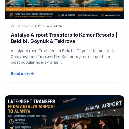
21-07-2026
ABOUT ANTALYA
Antalya Airport Transfers to Kemer Resorts |
Beldibi, Göynük & Tekirova
Antalya Airport Transfers to Beldibi, Göynük, Kemer, Kiriş,
Çamyuva and TekirovaThe Kemer region is one of the
most popular holiday area...
Read more