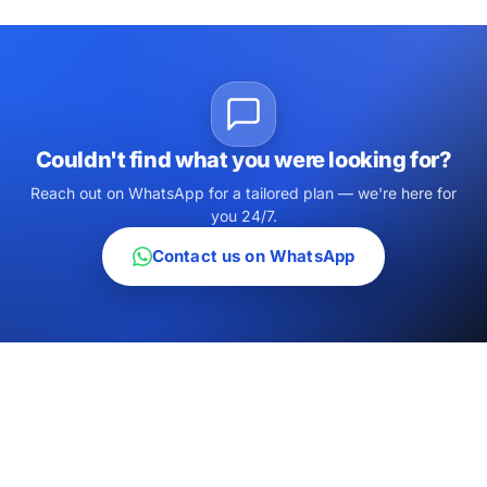
Couldn't find what you were looking for?
Reach out on WhatsApp for a tailored plan — we're here for
you 24/7.
Contact us on WhatsApp