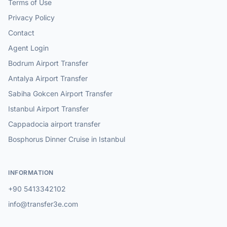
Terms of Use
Privacy Policy
Contact
Agent Login
Bodrum Airport Transfer
Antalya Airport Transfer
Sabiha Gokcen Airport Transfer
Istanbul Airport Transfer
Cappadocia airport transfer
Bosphorus Dinner Cruise in Istanbul
INFORMATION
+90 5413342102
info@transfer3e.com