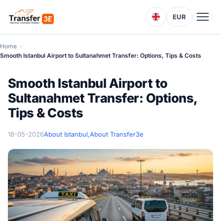
EUR
Home
Smooth Istanbul Airport to Sultanahmet Transfer: Options, Tips & Costs
Smooth Istanbul Airport to
Sultanahmet Transfer: Options,
Tips & Costs
18-05-2026
About Istanbul,
About Transfer3e