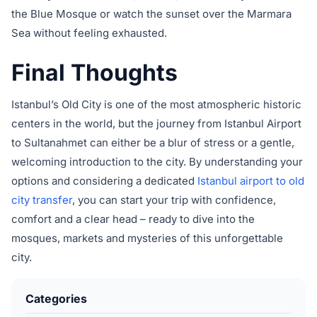
the Blue Mosque or watch the sunset over the Marmara
Sea without feeling exhausted.
Final Thoughts
Istanbul’s Old City is one of the most atmospheric historic
centers in the world, but the journey from Istanbul Airport
to Sultanahmet can either be a blur of stress or a gentle,
welcoming introduction to the city. By understanding your
options and considering a dedicated
Istanbul airport to old
city transfer
, you can start your trip with confidence,
comfort and a clear head – ready to dive into the
mosques, markets and mysteries of this unforgettable
city.
Categories