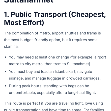
1. Public Transport (Cheapest,
Most Effort)
The combination of metro, airport shuttles and trams is
the most budget-friendly option, but it requires some
stamina:
You may need at least one change (for example, airport
metro to city metro, then tram to Sultanahmet).
You must buy and load an Istanbulkart, navigate
signage, and manage luggage in crowded carriages.
During peak hours, standing with bags can be
uncomfortable, especially after a long-haul flight.
This route is perfect if you are traveling light, love using
public transportation and have time to spare. For families,