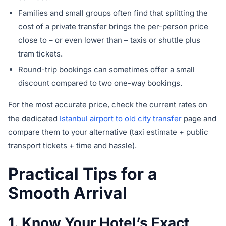
Families and small groups often find that splitting the
cost of a private transfer brings the per-person price
close to – or even lower than – taxis or shuttle plus
tram tickets.
Round-trip bookings can sometimes offer a small
discount compared to two one-way bookings.
For the most accurate price, check the current rates on
the dedicated
Istanbul airport to old city transfer
page and
compare them to your alternative (taxi estimate + public
transport tickets + time and hassle).
Practical Tips for a
Smooth Arrival
1. Know Your Hotel’s Exact