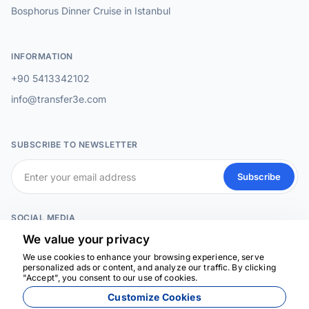
Bosphorus Dinner Cruise in Istanbul
INFORMATION
+90 5413342102
info@transfer3e.com
SUBSCRIBE TO NEWSLETTER
Subscribe
SOCIAL MEDIA
We value your privacy
We use cookies to enhance your browsing experience, serve
personalized ads or content, and analyze our traffic. By clicking
We're here to help
"Accept", you consent to our use of cookies.
Customize Cookies