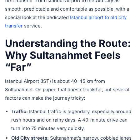
first transfer from Istanbul Airport to the Old City as
smooth, predictable and comfortable as possible, with a
special look at the dedicated
Istanbul airport to old city
transfer
service.
Understanding the Route:
Why Sultanahmet Feels
“Far”
Istanbul Airport (IST) is about 40–45 km from
Sultanahmet. On paper, that doesn’t look far, but several
factors can make the journey tricky:
Traffic:
Istanbul traffic is legendary, especially around
rush hours and on rainy days. A 40-minute drive can
turn into 75 minutes very quickly.
Old City streets:
Sultanahmet’s narrow, cobbled lanes