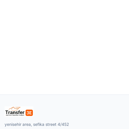
yenisehir area, sefika street 4/452