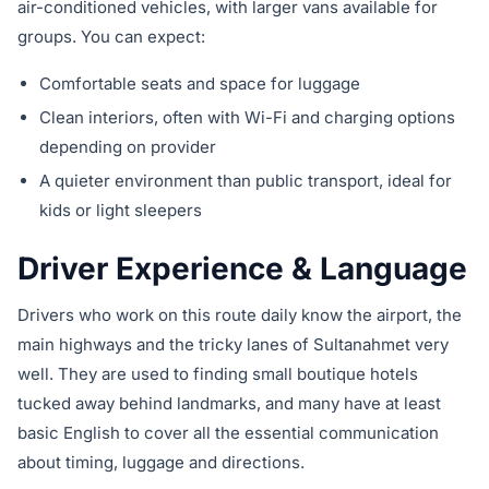
air-conditioned vehicles, with larger vans available for
groups. You can expect:
Comfortable seats and space for luggage
Clean interiors, often with Wi-Fi and charging options
depending on provider
A quieter environment than public transport, ideal for
kids or light sleepers
Driver Experience & Language
Drivers who work on this route daily know the airport, the
main highways and the tricky lanes of Sultanahmet very
well. They are used to finding small boutique hotels
tucked away behind landmarks, and many have at least
basic English to cover all the essential communication
about timing, luggage and directions.