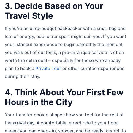
3. Decide Based on Your
Travel Style
If you’re an ultra-budget backpacker with a small bag and
lots of energy, public transport might suit you. If you want
your Istanbul experience to begin smoothly the moment
you walk out of customs, a pre-arranged service is often
worth the extra cost – especially for those who already
plan to book a
Private Tour
or other curated experiences
during their stay.
4. Think About Your First Few
Hours in the City
Your transfer choice shapes how you feel for the rest of
the arrival day. A comfortable, direct ride to your hotel
means you can check in, shower, and be ready to stroll to