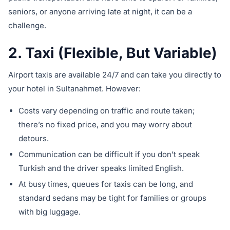
seniors, or anyone arriving late at night, it can be a
challenge.
2. Taxi (Flexible, But Variable)
Airport taxis are available 24/7 and can take you directly to
your hotel in Sultanahmet. However:
Costs vary depending on traffic and route taken;
there’s no fixed price, and you may worry about
detours.
Communication can be difficult if you don’t speak
Turkish and the driver speaks limited English.
At busy times, queues for taxis can be long, and
standard sedans may be tight for families or groups
with big luggage.