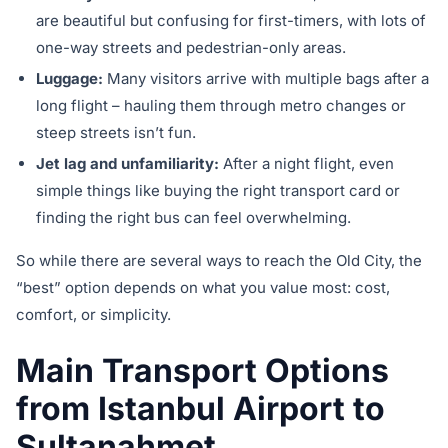
are beautiful but confusing for first-timers, with lots of
one-way streets and pedestrian-only areas.
Luggage:
Many visitors arrive with multiple bags after a
long flight – hauling them through metro changes or
steep streets isn’t fun.
Jet lag and unfamiliarity:
After a night flight, even
simple things like buying the right transport card or
finding the right bus can feel overwhelming.
So while there are several ways to reach the Old City, the
“best” option depends on what you value most: cost,
comfort, or simplicity.
Main Transport Options
from Istanbul Airport to
Sultanahmet