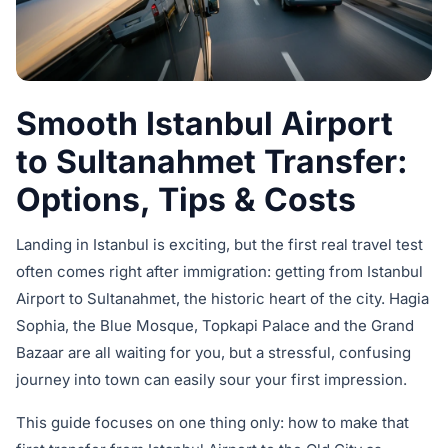
Smooth Istanbul Airport
to Sultanahmet Transfer:
Options, Tips & Costs
Landing in Istanbul is exciting, but the first real travel test
often comes right after immigration: getting from Istanbul
Airport to Sultanahmet, the historic heart of the city. Hagia
Sophia, the Blue Mosque, Topkapi Palace and the Grand
Bazaar are all waiting for you, but a stressful, confusing
journey into town can easily sour your first impression.
This guide focuses on one thing only: how to make that