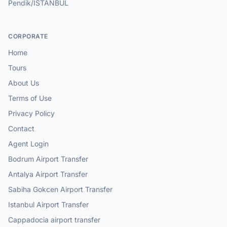
Pendik/ISTANBUL
CORPORATE
Home
Tours
About Us
Terms of Use
Privacy Policy
Contact
Agent Login
Bodrum Airport Transfer
Antalya Airport Transfer
Sabiha Gokcen Airport Transfer
Istanbul Airport Transfer
Cappadocia airport transfer