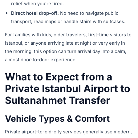
relief when you’re tired.
Direct hotel drop-off:
No need to navigate public
transport, read maps or handle stairs with suitcases.
For families with kids, older travelers, first-time visitors to
Istanbul, or anyone arriving late at night or very early in
the morning, this option can turn arrival day into a calm,
almost door-to-door experience.
What to Expect from a
Private Istanbul Airport to
Sultanahmet Transfer
Vehicle Types & Comfort
Private airport-to-old-city services generally use modern,