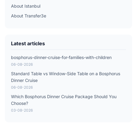
About Istanbul
About Transfer3e
Latest articles
bosphorus-dinner-cruise-for-families-with-children
06-08-2026
Standard Table vs Window-Side Table on a Bosphorus
Dinner Cruise
06-08-2026
Which Bosphorus Dinner Cruise Package Should You
Choose?
03-08-2026