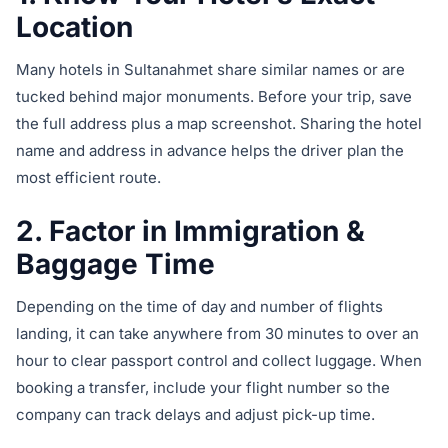
Location
Many hotels in Sultanahmet share similar names or are
tucked behind major monuments. Before your trip, save
the full address plus a map screenshot. Sharing the hotel
name and address in advance helps the driver plan the
most efficient route.
2. Factor in Immigration &
Baggage Time
Depending on the time of day and number of flights
landing, it can take anywhere from 30 minutes to over an
hour to clear passport control and collect luggage. When
booking a transfer, include your flight number so the
company can track delays and adjust pick-up time.