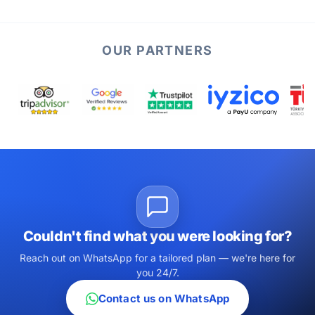
OUR PARTNERS
Couldn't find what you were looking for?
Reach out on WhatsApp for a tailored plan — we're here for
you 24/7.
Contact us on WhatsApp