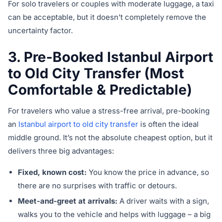
For solo travelers or couples with moderate luggage, a taxi
can be acceptable, but it doesn’t completely remove the
uncertainty factor.
3. Pre-Booked Istanbul Airport
to Old City Transfer (Most
Comfortable & Predictable)
For travelers who value a stress-free arrival, pre-booking
an
Istanbul airport to old city transfer
is often the ideal
middle ground. It’s not the absolute cheapest option, but it
delivers three big advantages:
Fixed, known cost:
You know the price in advance, so
there are no surprises with traffic or detours.
Meet-and-greet at arrivals:
A driver waits with a sign,
walks you to the vehicle and helps with luggage – a big