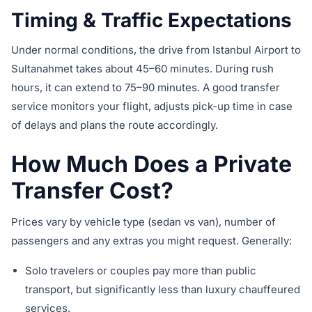
Timing & Traffic Expectations
Under normal conditions, the drive from Istanbul Airport to
Sultanahmet takes about 45–60 minutes. During rush
hours, it can extend to 75–90 minutes. A good transfer
service monitors your flight, adjusts pick-up time in case
of delays and plans the route accordingly.
How Much Does a Private
Transfer Cost?
Prices vary by vehicle type (sedan vs van), number of
passengers and any extras you might request. Generally:
Solo travelers or couples pay more than public
transport, but significantly less than luxury chauffeured
services.