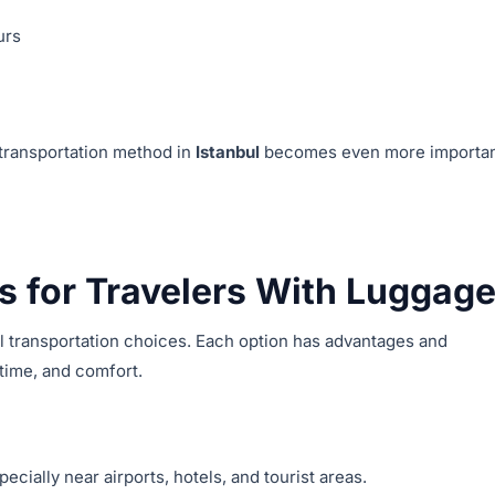
urs
 transportation method in
Istanbul
becomes even more importa
s for Travelers With Luggag
l transportation choices. Each option has advantages and
time, and comfort.
specially near airports, hotels, and tourist areas.