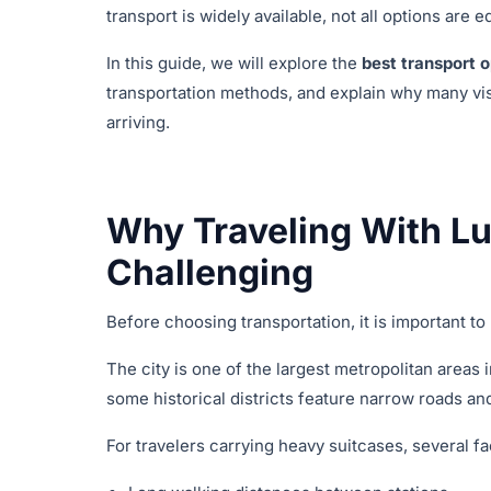
transport is widely available, not all options are
In this guide, we will explore the
best transport o
transportation methods, and explain why many vi
arriving.
Why Traveling With Lu
Challenging
Before choosing transportation, it is important t
The city is one of the largest metropolitan areas 
some historical districts feature narrow roads and
For travelers carrying heavy suitcases, several 