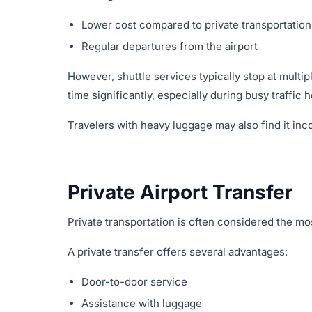
Lower cost compared to private transportation
Regular departures from the airport
However, shuttle services typically stop at multip
time significantly, especially during busy traffic 
Travelers with heavy luggage may also find it inc
Private Airport Transfer
Private transportation is often considered the mo
A private transfer offers several advantages:
Door-to-door service
Assistance with luggage