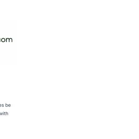
es be
with