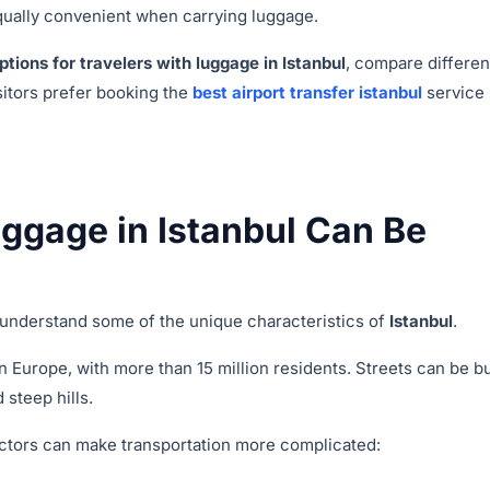
 equally convenient when carrying luggage.
ptions for travelers with luggage in Istanbul
, compare differen
sitors prefer booking the
best airport transfer istanbul
service
ggage in Istanbul Can Be
o understand some of the unique characteristics of
Istanbul
.
in Europe, with more than 15 million residents. Streets can be b
 steep hills.
factors can make transportation more complicated: