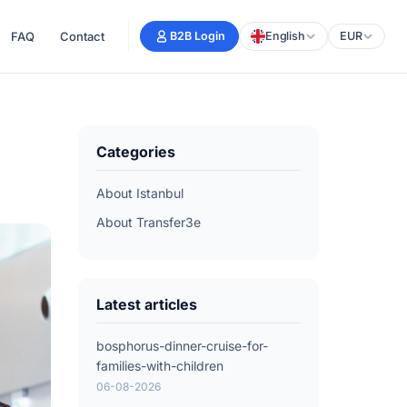
FAQ
Contact
B2B Login
English
EUR
Categories
About Istanbul
About Transfer3e
Latest articles
bosphorus-dinner-cruise-for-
families-with-children
06-08-2026