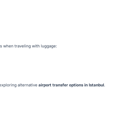
s when traveling with luggage:
exploring alternative
airport transfer options in Istanbul
.