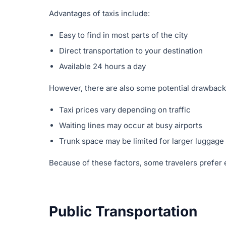
Advantages of taxis include:
Easy to find in most parts of the city
Direct transportation to your destination
Available 24 hours a day
However, there are also some potential drawback
Taxi prices vary depending on traffic
Waiting lines may occur at busy airports
Trunk space may be limited for larger luggage
Because of these factors, some travelers prefer 
Public Transportation