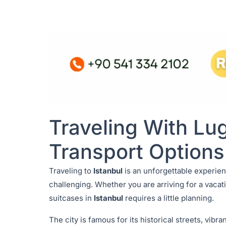
Traveling With Lug
Transport Options
Traveling to
Istanbul
is an unforgettable experien
challenging. Whether you are arriving for a vacati
suitcases in
Istanbul
requires a little planning.
The city is famous for its historical streets, vib