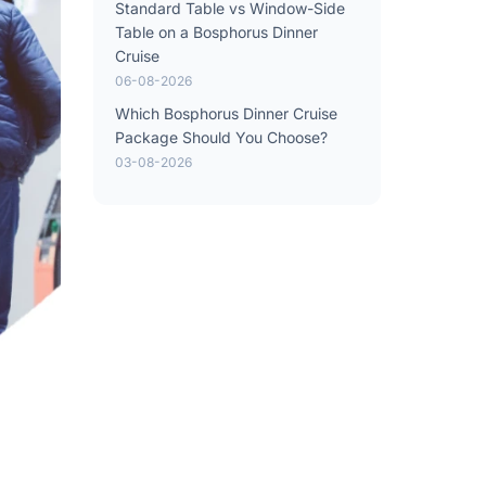
Standard Table vs Window-Side
Table on a Bosphorus Dinner
Cruise
06-08-2026
Which Bosphorus Dinner Cruise
Package Should You Choose?
03-08-2026