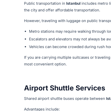
Public transportation in
Istanbul
includes metro l
the city and offer affordable transportation.
However, traveling with luggage on public transpor
Metro stations may require walking through lo
Escalators and elevators may not always be ava
Vehicles can become crowded during rush ho
If you are carrying multiple suitcases or traveling
most convenient option.
Airport Shuttle Services
Shared airport shuttle buses operate between
Is
Advantages include: