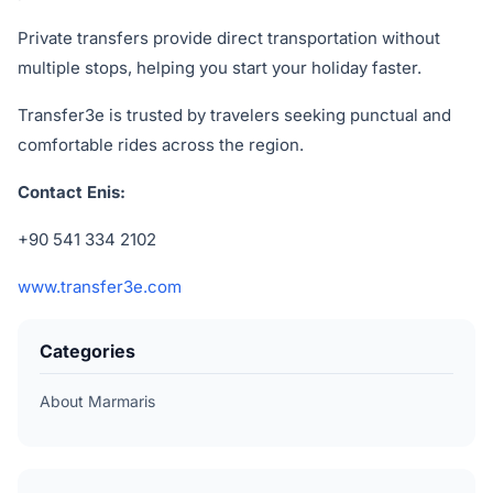
Private transfers provide direct transportation without
multiple stops, helping you start your holiday faster.
Transfer3e is trusted by travelers seeking punctual and
comfortable rides across the region.
Contact Enis:
+90 541 334 2102
www.transfer3e.com
Categories
About Marmaris