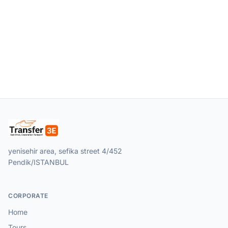
yenisehir area, sefika street 4/452
Pendik/ISTANBUL
CORPORATE
Home
Tours