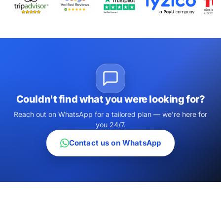
Couldn't find what you were looking for?
Reach out on WhatsApp for a tailored plan — we're here for
you 24/7.
Contact us on WhatsApp