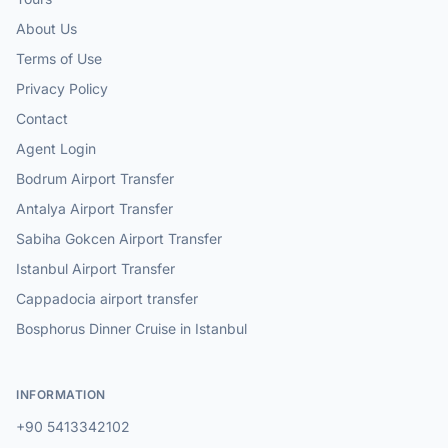
About Us
Terms of Use
Privacy Policy
Contact
Agent Login
Bodrum Airport Transfer
Antalya Airport Transfer
Sabiha Gokcen Airport Transfer
Istanbul Airport Transfer
Cappadocia airport transfer
Bosphorus Dinner Cruise in Istanbul
INFORMATION
+90 5413342102