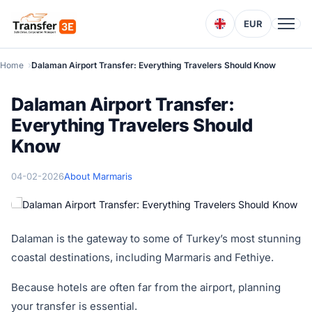
EUR
Home
Dalaman Airport Transfer: Everything Travelers Should Know
Dalaman Airport Transfer:
Everything Travelers Should
Know
04-02-2026
About Marmaris
Dalaman is the gateway to some of Turkey’s most stunning
coastal destinations, including Marmaris and Fethiye.
Because hotels are often far from the airport, planning
your transfer is essential.