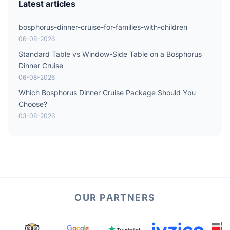
Latest articles
bosphorus-dinner-cruise-for-families-with-children
06-08-2026
Standard Table vs Window-Side Table on a Bosphorus
Dinner Cruise
06-08-2026
Which Bosphorus Dinner Cruise Package Should You
Choose?
03-08-2026
OUR PARTNERS